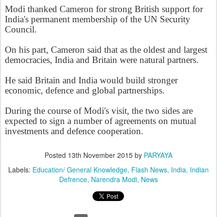
Modi thanked Cameron for strong British support for
India's permanent membership of the UN Security
Council.
On his part, Cameron said that as the oldest and largest
democracies, India and Britain were natural partners.
He said Britain and India would build stronger
economic, defence and global partnerships.
During the course of Modi's visit, the two sides are
expected to sign a number of agreements on mutual
investments and defence cooperation.
Posted
13th November 2015
by
PARYAYA
Labels:
Education/ General Knowledge
Flash News
India
Indian
Defrence
Narendra Modi
News