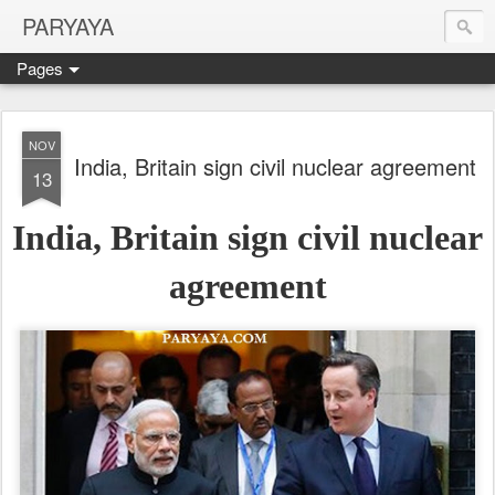
PARYAYA
Pages
NOV
India, Britain sign civil nuclear agreement
13
India, Britain sign civil nuclear
agreement