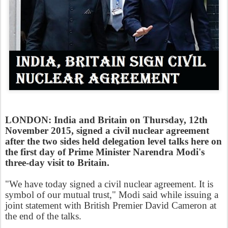
LONDON: India and Britain on Thursday, 12th
November 2015, signed a civil nuclear agreement
after the two sides held delegation level talks here on
the first day of Prime Minister Narendra Modi's
three-day visit to Britain.
"We have today signed a civil nuclear agreement. It is
symbol of our mutual trust," Modi said while issuing a
joint statement with British Premier David Cameron at
the end of the talks.