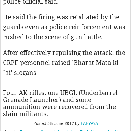
police official said.
He said the firing was retaliated by the
guards even as police reinforcement was
rushed to the scene of gun battle.
After effectively repulsing the attack, the
CRPF personnel raised `Bharat Mata ki
Jai' slogans.
Four AK rifles, one UBGL (Underbarrel
Grenade Launcher) and some
ammunition were recovered from the
slain militants.
Posted
5th June 2017
by
PARYAYA