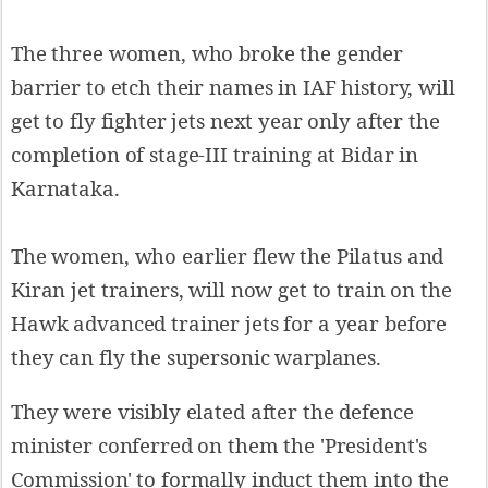
The three women, who broke the gender
barrier to etch their names in IAF history, will
get to fly fighter jets next year only after the
completion of stage-III training at Bidar in
Karnataka.
The women, who earlier flew the Pilatus and
Kiran jet trainers, will now get to train on the
Hawk advanced trainer jets for a year before
they can fly the supersonic warplanes.
They were visibly elated after the defence
minister conferred on them the 'President's
Commission' to formally induct them into the