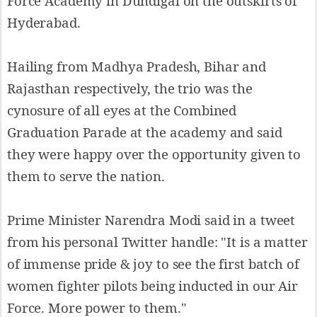
Force Academy in Dundigal on the outskirts of
Hyderabad.
Hailing from Madhya Pradesh, Bihar and
Rajasthan respectively, the trio was the
cynosure of all eyes at the Combined
Graduation Parade at the academy and said
they were happy over the opportunity given to
them to serve the nation.
Prime Minister Narendra Modi said in a tweet
from his personal Twitter handle: "It is a matter
of immense pride & joy to see the first batch of
women fighter pilots being inducted in our Air
Force. More power to them."