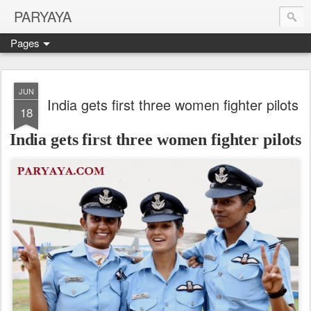
PARYAYA
Pages
JUN
India gets first three women fighter pilots
18
India gets first three women fighter pilots