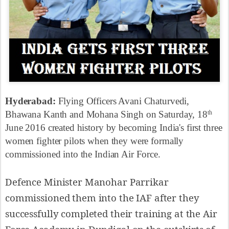
Hyderabad:
Flying Officers Avani Chaturvedi,
Bhawana Kanth and Mohana Singh on Saturday, 18
th
June 2016 created history by becoming India's first three
women fighter pilots when they were formally
commissioned into the Indian Air Force.
Defence Minister Manohar Parrikar
commissioned them into the IAF after they
successfully completed their training at the Air