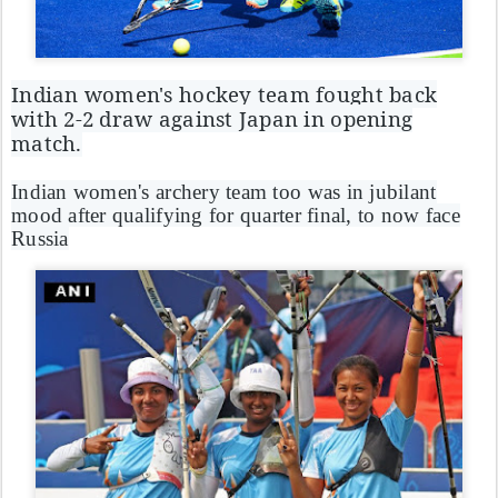
Indian women's hockey team fought back
with 2-2 draw against Japan in opening
match.
Indian women's archery team too was in jubilant
mood after qualifying for quarter final, to now face
Russia