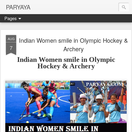
PARYAYA
Pages
Indian Women smile in Olympic Hockey &
AUG
7
Archery
Indian Women smile in Olympic
Hockey
& Archery