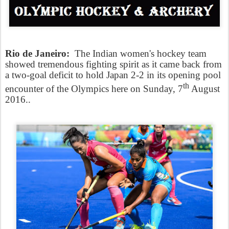
Rio de Janeiro:
The Indian women's hockey team
showed tremendous fighting spirit as it came back from
a two-goal deficit to hold Japan 2-2 in its opening pool
th
encounter of the Olympics here on Sunday, 7
August
2016..