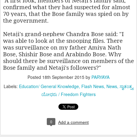
A first look, members of Netaji's family said,
confirmed what they had suspected for almost
70 years, that the Bose family was spied on by
the government.
Netaji's grand-nephew Chandra Bose said: "I
was able to look at the snooping files. There
was surveillance on my father Amiya Nath
Bose, Shishir Bose and Arabindo Bose. Why
should there be surveillance on members of the
Bose family and Netaji's followers?"
Posted
18th September 2015
by
PARYAYA
Labels:
Education/ General Knowledge
Flash News
News
ಸ್ವಾತಂತ್ರ್ಯ
ಯೋಧರು / Freedom Fighters
0
Add a comment