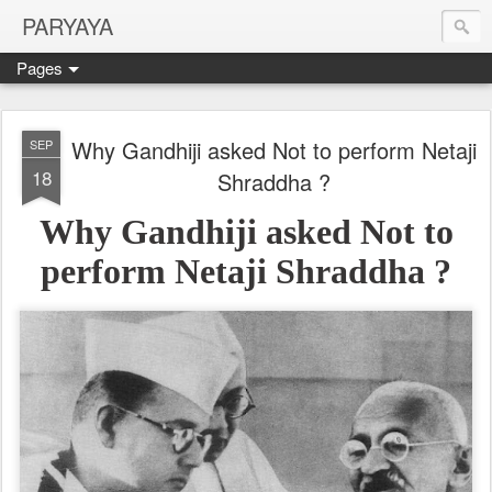
PARYAYA
Pages
Why Gandhiji asked Not to perform Netaji
SEP
18
Shraddha ?
Why Gandhiji asked Not to
perform Netaji Shraddha ?