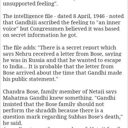
unsupported feeling".
The intelligence file - dated 8 April, 1946 - noted
that Gandhiji ascribed the feeling to "an inner
voice" but Congressmen believed it was based
on secret information he got.
The file adds: "There is a secret report which
says Nehru received a letter from Bose, saying
he was in Russia and that he wanted to escape
to India... It is probable that the letter from
Bose arrived about the time that Gandhi made
his public statement."
Chandra Bose, family member of Netaji says
Mahatma Gandhi knew something. "Gandhi
insisted that the Bose family should not
perform the shraddh because there is a
question mark regarding Subhas Bose's death,"
he said.