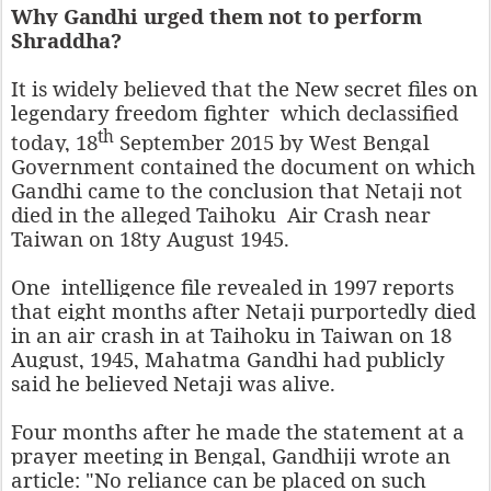
Why Gandhi urged them not to perform
Shraddha?
It is widely believed that the
New secret files on
legendary freedom fighter
which declassified
th
today, 18
September 2015 by West Bengal
Government contained the document on which
Gandhi came to the conclusion that Netaji not
died in the alleged Taihoku Air Crash near
Taiwan on 18ty August 1945.
One intelligence file revealed in 1997 reports
that eight months after Netaji purportedly died
in an air crash in at Taihoku in Taiwan on 18
August, 1945, Mahatma Gandhi had publicly
said he believed Netaji was alive.
Four months after he made the statement at a
prayer meeting in Bengal, Gandhiji wrote an
article: "No reliance can be placed on such