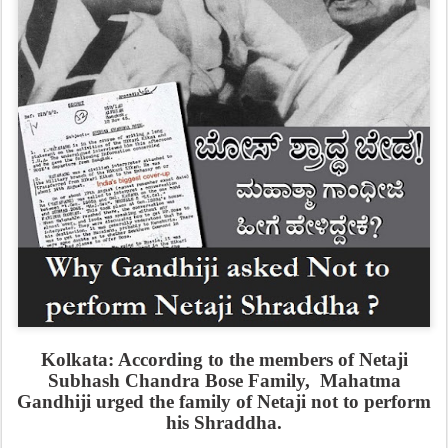
Kolkata: According to the members of Netaji
Subhash Chandra Bose Family, Mahatma
Gandhiji urged the family of Netaji not to perform
his Shraddha.