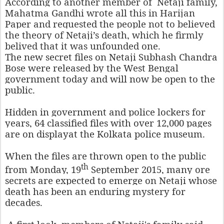
According to another member of Netaji family,
Mahatma Gandhi wrote all this in Harijan
Paper and requested the people not to believed
the theory of Netaji’s death, which he firmly
belived that it was unfounded one.
The new
secret files on Netaji Subhash Chandra
Bose were released by the West Bengal
government today and will now be open to the
public.
Hidden in government and police lockers for
years, 64 classified files with over 12,000 pages
are on displayat the Kolkata police museum.
When the files are thrown open to the public
th
from Monday,
19
September 2015, many ore
secrets are expected to emerge on Netaji whose
death has been an enduring mystery for
decades.