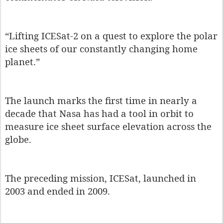
“Lifting ICESat-2 on a quest to explore the polar
ice sheets of our constantly changing home
planet.”
The launch marks the first time in nearly a
decade that Nasa has had a tool in orbit to
measure ice sheet surface elevation across the
globe.
The preceding mission, ICESat, launched in
2003 and ended in 2009.