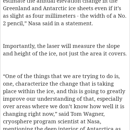
estimate the annual elevation change in the
Greenland and Antarctic ice sheets even if it’s
as slight as four millimeters - the width of a No.
2 pencil,” Nasa said in a statement.
Importantly, the laser will measure the slope
and height of the ice, not just the area it covers.
“One of the things that we are trying to do is,
one, characterize the change that is taking
place within the ice, and this is going to greatly
improve our understanding of that, especially
over areas where we don’t know how well it is
changing right now,” said Tom Wagner,
cryosphere program scientist at Nasa,
mentioning the deep interior of Antarctica as