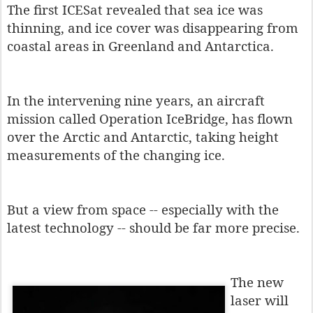
The first ICESat revealed that sea ice was
thinning, and ice cover was disappearing from
coastal areas in Greenland and Antarctica.
In the intervening nine years, an aircraft
mission called Operation IceBridge, has flown
over the Arctic and Antarctic, taking height
measurements of the changing ice.
But a view from space -- especially with the
latest technology -- should be far more precise.
The new
laser will