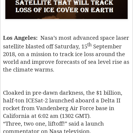
Los Angeles:
Nasa’s most advanced space laser
th
satellite blasted off Saturday, 15
September
2018, on a mission to track ice loss around the
world and improve forecasts of sea level rise as
the climate warms.
Cloaked in pre-dawn darkness, the $1 billion,
half-ton ICESat-2 launched aboard a Delta II
rocket from Vandenberg Air Force base in
California at 6:02 am (1302 GMT).
“Three, two one, liftoff!” said a launch
commentator on Nasa television.