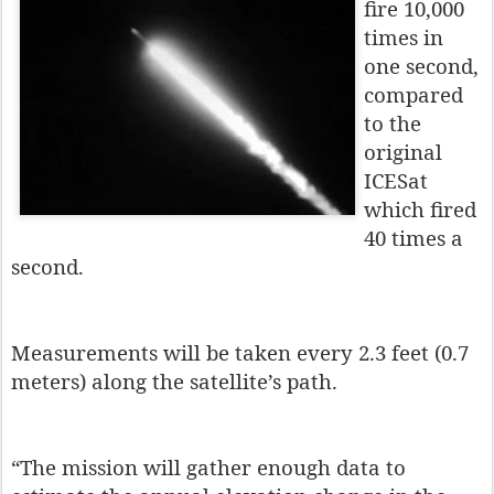
fire 10,000
times in
one second,
compared
to the
original
ICESat
which fired
40 times a
second.
Measurements will be taken every 2.3 feet (0.7
meters) along the satellite’s path.
“The mission will gather enough data to