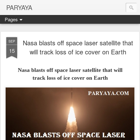
PARYAYA
Pages
Nasa blasts off space laser satellite that
SEP
15
will track loss of ice cover on Earth
Nasa blasts off space laser satellite that will
track loss of ice cover on Earth