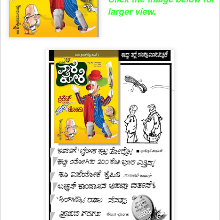
larger view.