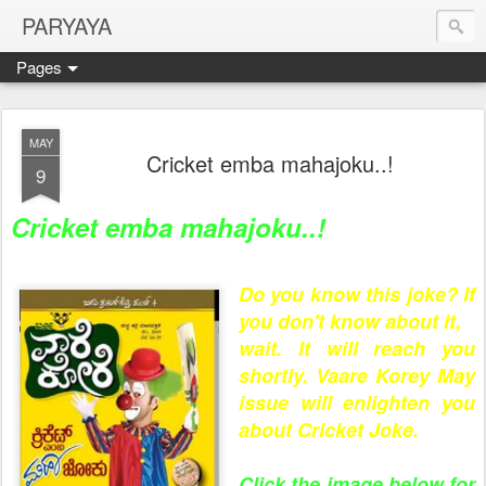
PARYAYA
Pages
MAY
Cricket emba mahajoku..!
9
Cricket emba mahajoku..!
Do you know this joke? If
you don't know about it,
wait. It will reach you
shortly. Vaare Korey May
issue will enlighten you
about Cricket Joke.
Click the image below for