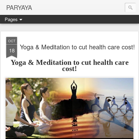
PARYAYA
Pages
OCT
Yoga & Meditation to cut health care cost!
18
Yoga & Meditation to cut health care
cost!