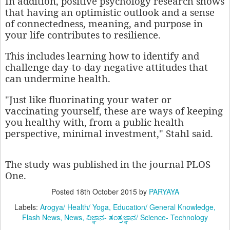
In addition, positive psychology research shows
that having an optimistic outlook and a sense
of connectedness, meaning, and purpose in
your life contributes to resilience.
This includes learning how to identify and
challenge day-to-day negative attitudes that
can undermine health.
"Just like fluorinating your water or
vaccinating yourself, these are ways of keeping
you healthy with, from a public health
perspective, minimal investment," Stahl said.
The study was published in the journal PLOS
One.
Posted
18th October 2015
by
PARYAYA
Labels:
Arogya/ Health/ Yoga
Education/ General Knowledge
Flash News
News
ವಿಜ್ಞಾನ- ತಂತ್ರಜ್ಞಾನ/ Science- Technology