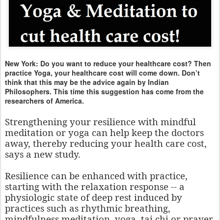
New York: Do you want to reduce your healthcare cost? Then
practice Yoga, your healthcare cost will come down. Don’t
think that this may be the advice again by Indian
Philosophers. This time this suggestion has come from the
researchers of America.
Strengthening your resilience with mindful
meditation or yoga can help keep the doctors
away, thereby reducing your health care cost,
says a new study.
Resilience can be enhanced with practice,
starting with the relaxation response -- a
physiologic state of deep rest induced by
practices such as rhythmic breathing,
mindfulness meditation, yoga, tai chi or prayer,