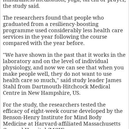
the study said.
The researchers found that people who
graduated from a resiliency-boosting
programme used considerably less health care
services in the year following the course
compared with the year before.
"We have shown in the past that it works in the
laboratory and on the level of individual
physiology, and now we can see that when you
make people well, they do not want to use
health care so much," said study leader James
Stahl from Dartmouth-Hitchcock Medical
Centre in New Hampshire, US.
For the study, the researchers tested the
efficacy of eight-week course developed by the
Benson-Henry Institute for Mind Body
Medicine at Harvard-affiliated Massachusetts