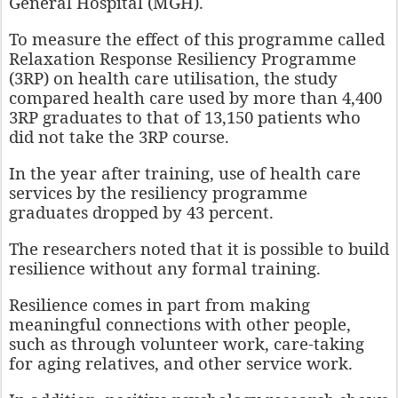
General Hospital (MGH).
To measure the effect of this programme called
Relaxation Response Resiliency Programme
(3RP) on health care utilisation, the study
compared health care used by more than 4,400
3RP graduates to that of 13,150 patients who
did not take the 3RP course.
In the year after training, use of health care
services by the resiliency programme
graduates dropped by 43 percent.
The researchers noted that it is possible to build
resilience without any formal training.
Resilience comes in part from making
meaningful connections with other people,
such as through volunteer work, care-taking
for aging relatives, and other service work.