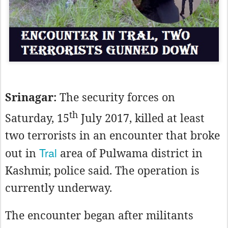
Srinagar:
The security forces on
th
Saturday, 15
July 2017, killed at least
two terrorists in an encounter that broke
Tral
out in
area of Pulwama district in
Kashmir, police said. The operation is
currently underway.
The encounter began after militants