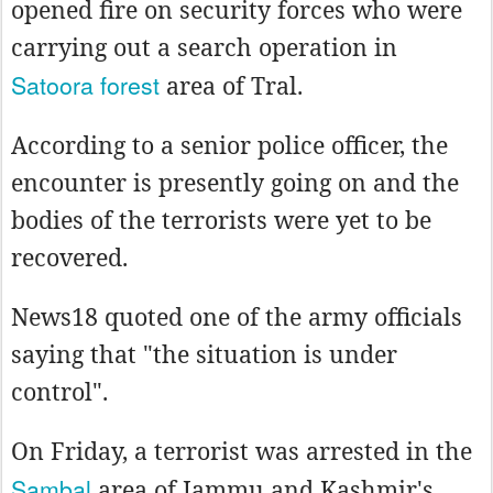
opened fire on security forces who were
carrying out a search operation in
Satoora forest
area of Tral.
According to a senior police officer, the
encounter is presently going on and the
bodies of the terrorists were yet to be
recovered.
News18 quoted one of the army officials
saying that "the situation is under
control".
On Friday, a terrorist was arrested in the
Sambal
area of Jammu and Kashmir's