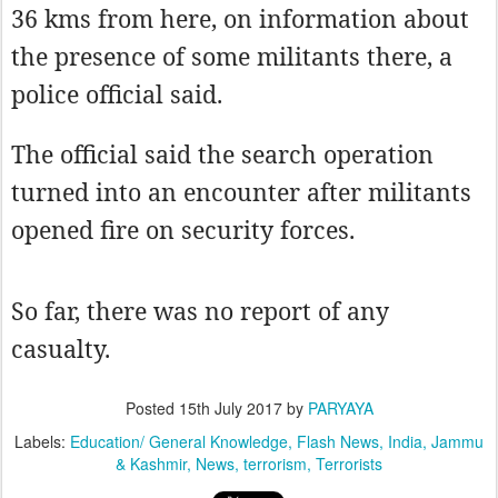
36 kms from here, on information about
the presence of some militants there, a
police official said.
The official said the search operation
turned into an encounter after militants
opened fire on security forces.
So far, there was no report of any
casualty.
Posted
15th July 2017
by
PARYAYA
Labels:
Education/ General Knowledge
Flash News
India
Jammu
& Kashmir
News
terrorism
Terrorists