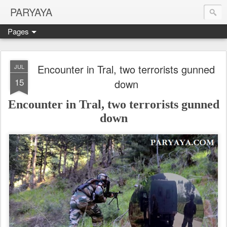
PARYAYA
Pages
Encounter in Tral, two terrorists gunned
JUL
15
down
Encounter in Tral, two terrorists gunned
down