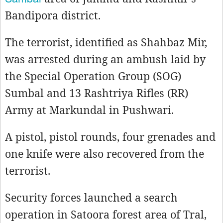
Bandipora district.
The terrorist, identified as Shahbaz Mir,
was arrested during an ambush laid by
the Special Operation Group (SOG)
Sumbal and 13 Rashtriya Rifles (RR)
Army at Markundal in Pushwari.
A pistol, pistol rounds, four grenades and
one knife were also recovered from the
terrorist.
Security forces launched a search
operation in Satoora forest area of Tral,