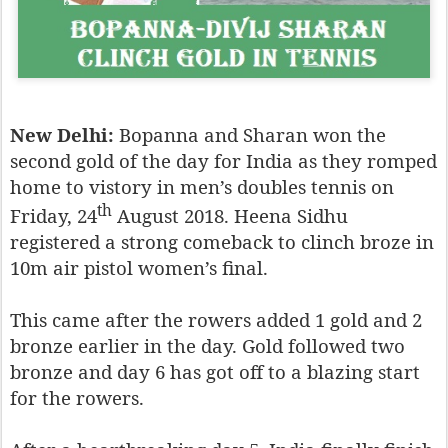
New Delhi:
Bopanna and Sharan won the
second gold of the day for India as they romped
home to vistory in men’s doubles tennis on
th
Friday, 24
August 2018. Heena Sidhu
registered a strong comeback to clinch broze in
10m air pistol women’s final.
This came after the rowers added 1 gold and 2
bronze earlier in the day. Gold followed two
bronze and day 6 has got off to a blazing start
for the rowers.