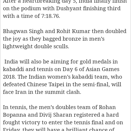
After a heartbreaking day 5, India finally finish
on the podium with Dushyant finishing third
with a time of 7:18.76.
Bhagwan Singh and Rohit Kumar then doubled
the joy as they bagged bronze in men’s
lightweight double sculls.
India will also be aiming for gold medals in
kabaddi and tennis on Day 6 of Asian Games
2018. The Indian women’s kabaddi team, who
defeated Chinese Taipei in the semi-final, will
face Iran in the summit clash.
In tennis, the men’s doubles team of Rohan
Bopanna and Divij Sharan registered a hard
fought victory to enter the tennis final and on
Friday, they will have a brilliant chance of