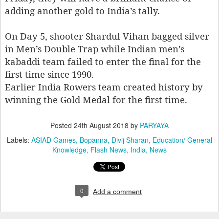
adding another gold to India’s tally.
On Day 5, shooter Shardul Vihan bagged silver
in Men’s Double Trap while Indian men’s
kabaddi team failed to enter the final for the
first time since 1990.
Earlier India Rowers team created history by
winning the Gold Medal for the first time.
Posted
24th August 2018
by
PARYAYA
Labels:
ASIAD Games
Bopanna
Divij Sharan
Education/ General
Knowledge
Flash News
India
News
0
Add a comment