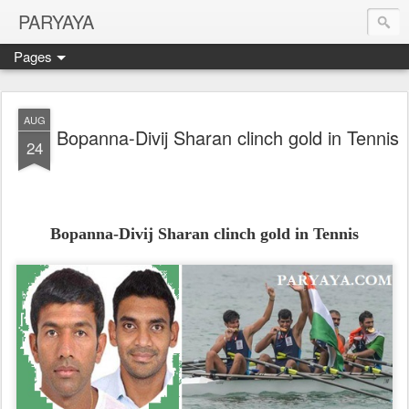
PARYAYA
Pages
AUG
Bopanna-Divij Sharan clinch gold in Tennis
24
Bopanna-Divij Sharan clinch gold in Tennis