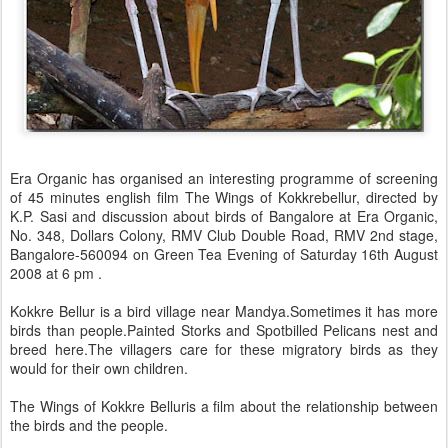
Era Organic has organised an interesting programme of screening
of 45 minutes english film The Wings of Kokkrebellur, directed by
K.P. Sasi and discussion about birds of Bangalore at Era Organic,
No. 348, Dollars Colony, RMV Club Double Road, RMV 2nd stage,
Bangalore-560094 on Green Tea Evening of Saturday 16th August
2008 at 6 pm .
Kokkre Bellur is a bird village near Mandya.Sometimes it has more
birds than people.Painted Storks and Spotbilled Pelicans nest and
breed here.The villagers care for these migratory birds as they
would for their own children.
The Wings of Kokkre Belluris a film about the relationship between
the birds and the people.