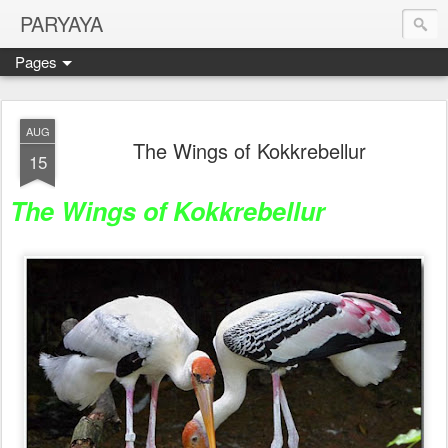
PARYAYA
Pages
AUG
The Wings of Kokkrebellur
15
The Wings of Kokkrebellur