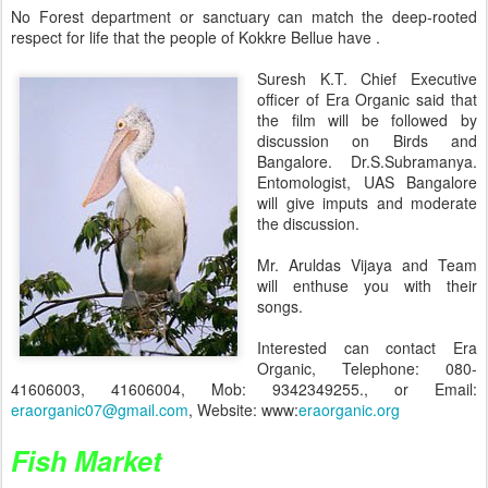
No Forest department or sanctuary can match the deep-rooted
respect for life that the people of Kokkre Bellue have .
Suresh K.T. Chief Executive
officer of Era Organic said that
the film will be followed by
discussion on Birds and
Bangalore. Dr.S.Subramanya.
Entomologist, UAS Bangalore
will give imputs and moderate
the discussion.
Mr. Aruldas Vijaya and Team
will enthuse you with their
songs.
Interested can contact Era
Organic, Telephone: 080-
41606003, 41606004, Mob: 9342349255., or Email:
eraorganic07@gmail.com
, Website: www:
eraorganic.org
Fish Market