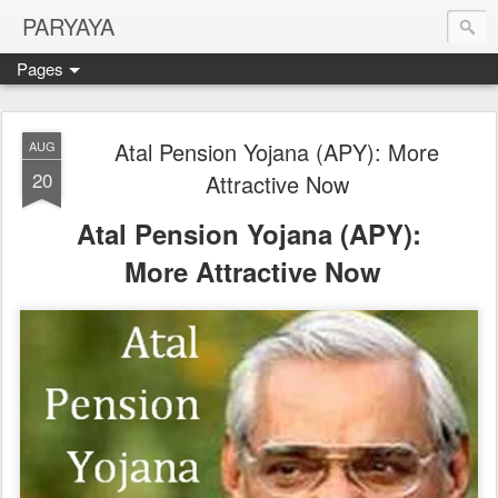
PARYAYA
Pages
Atal Pension Yojana (APY): More
AUG
20
Attractive Now
Atal Pension Yojana (APY):
More Attractive Now