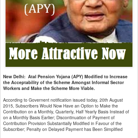
New Delhi: Atal Pension Yojana (APY) Modified to Increase
the Acceptability of the Scheme Amongst Informal Sector
Workers and Make the Scheme More Viable.
According to Governent notification issued today, 20th August
2015, Subscribers Would Now Have an Option to Make the
Contribution on a Monthly, Quarterly, Half Yearly Basis Instead of
on a Monthly Basis Earlier; Discontinuation of Payment of
Contribution Provision Substantially Modified in Favour of the
Subscriber; Penalty on Delayed Payment has Been Simplified