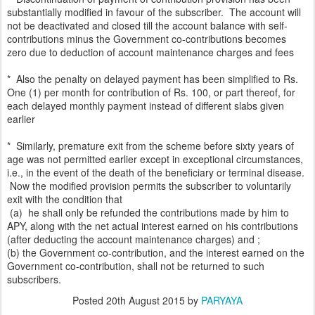
substantially modified in favour of the subscriber. The account will
not be deactivated and closed till the account balance with self-
contributions minus the Government co-contributions becomes
zero due to deduction of account maintenance charges and fees
* Also the penalty on delayed payment has been simplified to Rs.
One (1) per month for contribution of Rs. 100, or part thereof, for
each delayed monthly payment instead of different slabs given
earlier
* Similarly, premature exit from the scheme before sixty years of
age was not permitted earlier except in exceptional circumstances,
i.e., in the event of the death of the beneficiary or terminal disease.
Now the modified provision permits the subscriber to voluntarily
exit with the condition that
(a) he shall only be refunded the contributions made by him to
APY, along with the net actual interest earned on his contributions
(after deducting the account maintenance charges) and ;
(b) the Government co-contribution, and the interest earned on the
Government co-contribution, shall not be returned to such
subscribers.
Posted
20th August 2015
by
PARYAYA