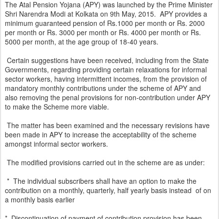
The Atal Pension Yojana (APY) was launched by the Prime Minister
Shri Narendra Modi at Kolkata on 9th May, 2015. APY provides a
minimum guaranteed pension of Rs.1000 per month or Rs. 2000
per month or Rs. 3000 per month or Rs. 4000 per month or Rs.
5000 per month, at the age group of 18-40 years.
Certain suggestions have been received, including from the State
Governments, regarding providing certain relaxations for informal
sector workers, having intermittent incomes, from the provision of
mandatory monthly contributions under the scheme of APY and
also removing the penal provisions for non-contribution under APY
to make the Scheme more viable.
The matter has been examined and the necessary revisions have
been made in APY to increase the acceptability of the scheme
amongst informal sector workers.
The modified provisions carried out in the scheme are as under:
* The individual subscribers shall have an option to make the
contribution on a monthly, quarterly, half yearly basis instead of on
a monthly basis earlier
* Discontinuation of payment of contribution provision has been