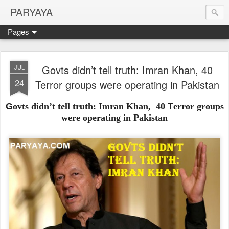
PARYAYA
Pages
Govts didn’t tell truth: Imran Khan, 40
JUL
24
Terror groups were operating in Pakistan
G
ovts didn’t tell truth: Imran Khan,
40
T
error groups
were operating in Pakistan