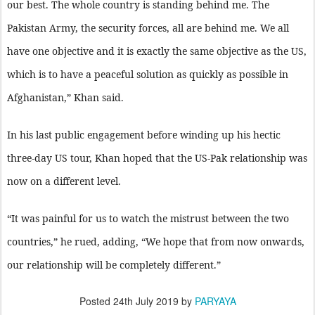
our best. The whole country is standing behind me. The
Pakistan Army, the security forces, all are behind me. We all
have one objective and it is exactly the same objective as the US,
which is to have a peaceful solution as quickly as possible in
Afghanistan,” Khan said.
In his last public engagement before winding up his hectic
three-day US tour, Khan hoped that the US-Pak relationship was
now on a different level.
“It was painful for us to watch the mistrust between the two
countries,” he rued, adding, “We hope that from now onwards,
our relationship will be completely different.”
Posted
24th July 2019
by
PARYAYA