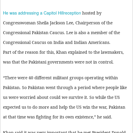
He was addressing a Capitol Hillreception
hosted by
Congresswoman Sheila Jackson Lee, Chairperson of the
Congressional Pakistan Caucus. Lee is also a member of the
Congressional Caucus on India and Indian Americans.
Part of the reason for this, Khan explained to the lawmakers,
was that the Pakistani governments were not in control.
“There were 40 different militant groups operating within
Pakistan. So Pakistan went through a period where people like
us were worried about could we survive it. So while the US
expected us to do more and help the US win the war, Pakistan
at that time was fighting for its own existence,” he said.
Khan said it was very important that he met President Donald