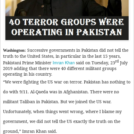
Successive governments in Pakistan did not tell the
Washington:
truth to the United States, in particular in the last 15 years,
rd
Imran Khan
Pakistani Prime Minister
said on Tuesday, 23
July
2019 adding that there were 40 different militant groups
operating in his country.
“We were fighting the US war on terror. Pakistan has nothing to
do with 9/11. Al-Qaeda was in Afghanistan. There were no
militant Taliban in Pakistan. But we joined the US war.
Unfortunately, when things went wrong, where I blame my
government, we did not tell the US exactly the truth on the
ground,” Imran Khan said.