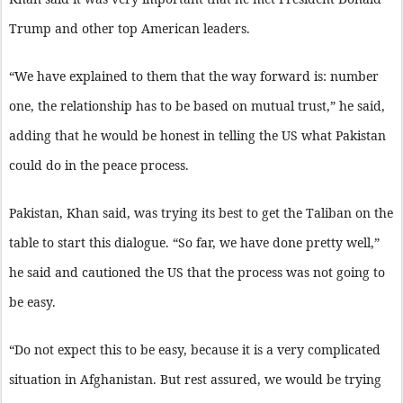
Trump and other top American leaders.
“We have explained to them that the way forward is: number
one, the relationship has to be based on mutual trust,” he said,
adding that he would be honest in telling the US what Pakistan
could do in the peace process.
Pakistan, Khan said, was trying its best to get the Taliban on the
table to start this dialogue. “So far, we have done pretty well,”
he said and cautioned the US that the process was not going to
be easy.
“Do not expect this to be easy, because it is a very complicated
situation in Afghanistan. But rest assured, we would be trying