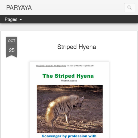
PARYAYA
Pages
OCT
Striped Hyena
25