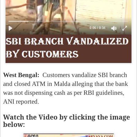
West Bengal:
Customers vandalize SBI branch
and closed ATM in Malda alleging that the bank
was not dispensing cash as per RBI guidelines,
ANI reported.
Watch the Video by clicking the image
below: