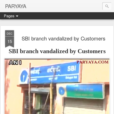
PARYAYA
Pages
DEC
SBI branch vandalized by Customers
15
SBI branch vandalized by Customers