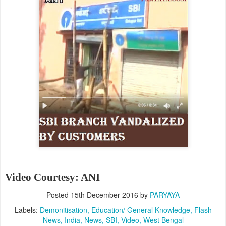
Video Courtesy: ANI
Posted
15th December 2016
by
PARYAYA
Labels:
Demonitisation
Education/ General Knowledge
Flash
News
India
News
SBI
Video
West Bengal